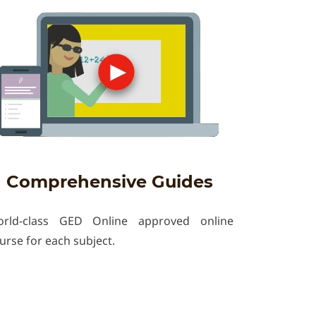
Comprehensive Guides
rld-class GED Online approved online
urse for each subject.