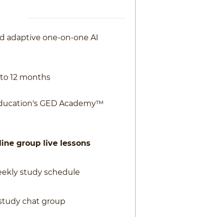
ed adaptive one-on-one AI
0 to 12 months
Education's GED Academy™
ine group live lessons
eekly study schedule
study chat group