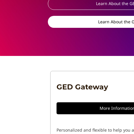
Learn About the G
Learn About the 
GED Gateway
More Informatio
Personalized and flexible to help you 