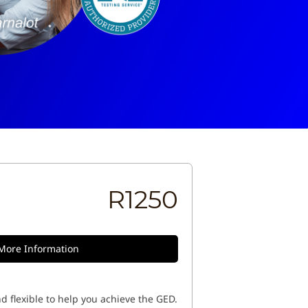
R1250
More Information
d flexible to help you achieve the GED.