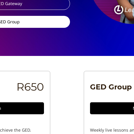
ED Gateway
GED Group
R650
GED Group
n
achieve the GED.
Weekly live lessons an