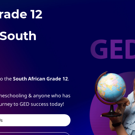
rade 12
 South
to the
South African Grade 12
.
homeschooling & anyone who has
ourney to GED success today!
Us