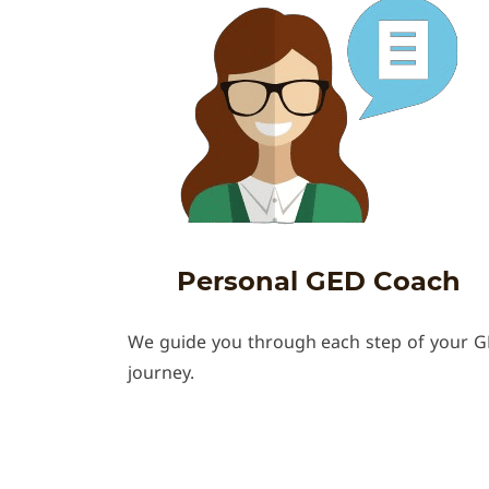
Personal GED Coach
We guide you through each step of your 
journey.