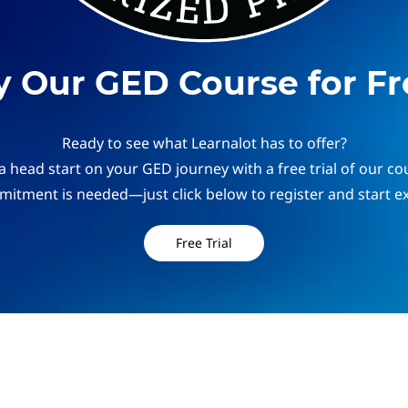
y Our GED Course for Fr
Ready to see what Learnalot has to offer?
a head start on your GED journey with a free trial of our co
itment is needed—just click below to register and start ex
Free Trial