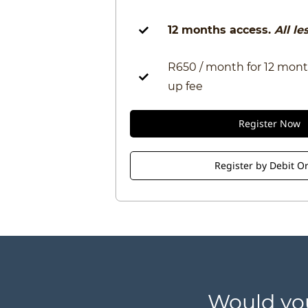
12 months access.
All l
R650 / month for 12 mont
up fee
Register Now
Register by Debit O
​Would yo