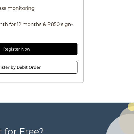
ess monitoring
nth for 12 months & R850 sign-
Register Now
ister by Debit Order
 for Free?