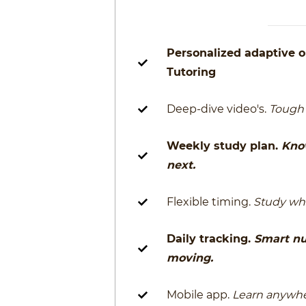
Personalized adaptive o
Tutoring
Deep-dive video's.
Tough 
Weekly study plan.
Kno
next.
Flexible timing.
Study whe
Daily tracking.
Smart n
moving.
Mobile app.
Learn anywhe