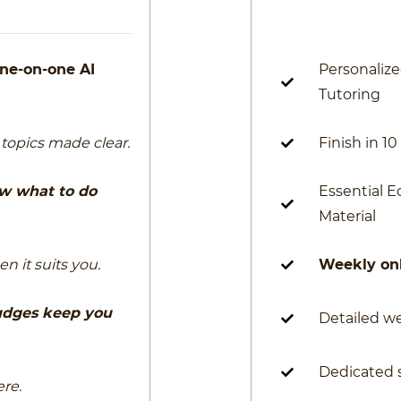
ne-on-one AI
Personaliz
Tutoring
topics made clear.
Finish in 1
w what to do
Essential 
Material
n it suits you.
Weekly onl
udges keep you
Detailed w
Dedicated 
re.