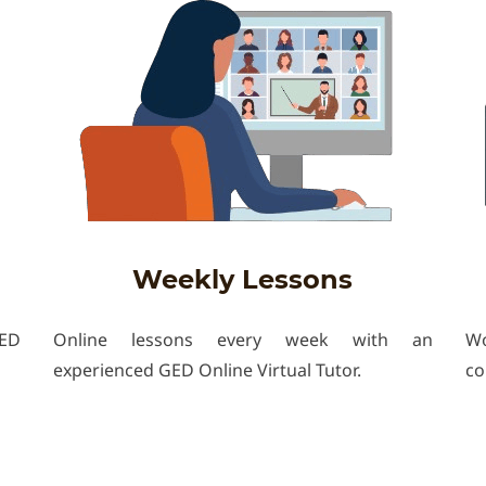
Weekly Lessons
GED
Online lessons every week with an
Wo
experienced GED Online Virtual Tutor.
co