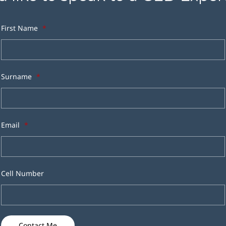
First Name
*
Surname
*
Email
*
Cell Number