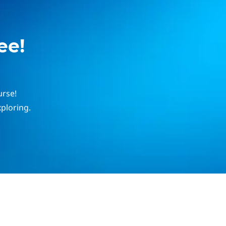
ee!
urse!
ploring.