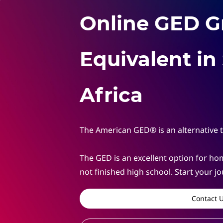
Online GED G
Equivalent in
Africa
The American GED® is an alternative 
The GED
is an excellent option for 
not finished high school.
Start your j
Contact 