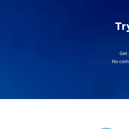
Tr
Get 
No comm