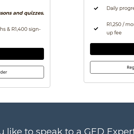
Daily progr
essons and quizzes.
R1,250 / mo
hs & R1,400 sign-
up fee
Reg
rder
u like to speak to a GED Expert